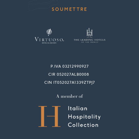
P.IVA 03212990927
CIR 052027ALB0008
CIN IT052027A1339ZTPJ7