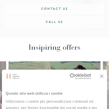
magic of nature is combined with the essence of well-
CONTACT US
being.
CALL US
Insipiring offers
Questo sito web utilizza i cookie
Utilizziamo i cookie per personalizzare contenuti ed
annunci, per fornire funzionalità dei social media e per