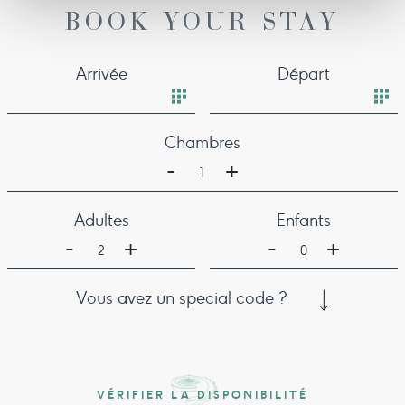
BOOK YOUR STAY
Arrivée
Départ
Chambres
-
+
1
Adultes
Enfants
-
-
+
+
2
0
Vous avez un special code ?
VÉRIFIER LA DISPONIBILITÉ