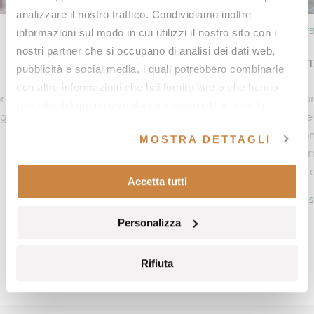
analizzare il nostro traffico. Condividiamo inoltre
informazioni sul modo in cui utilizzi il nostro sito con i
OFFERS
OFFE
nostri partner che si occupano di analisi dei dati web,
The breath of nature
Au
pubblicità e social media, i quali potrebbero combinarle
con altre informazioni che hai fornito loro o che hanno
r
A journey dedicated to breath, movement, and
Com
raccolto dal tuo utilizzo dei loro servizi. Consulta la
ng
thermal wellbeing in the heart of Val d’Orcia,
the
nostra
cookie policy
e la nostra
privacy policy
.
designed to offer a complete experience that
Fon
MOSTRA DETTAGLI
rejuvenates body and mind, enriched by an
sur
exclusive e‑bike excursion immersed in the Tuscan
at 
Accetta tutti
countryside.
DI
DISCOVER MORE
Personalizza
Rifiuta