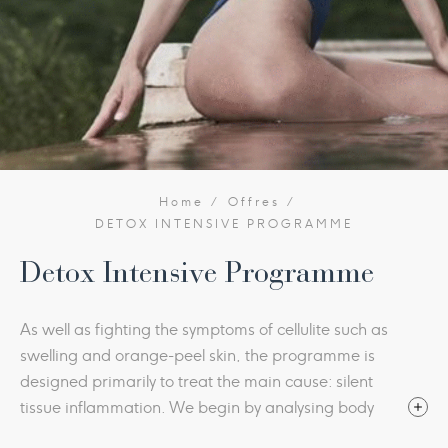
Home
Offres
DETOX INTENSIVE PROGRAMME
Detox Intensive Programme
As well as fighting the symptoms of cellulite such as
swelling and orange-peel skin, the programme is
designed primarily to treat the main cause: silent
tissue inflammation. We begin by analysing body
water distribution and then create a nutrition plan