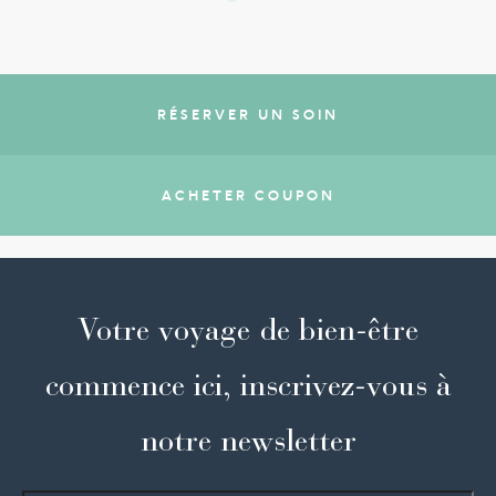
RÉSERVER UN SOIN
ACHETER COUPON
Votre voyage de bien-être
commence ici, inscrivez-vous à
notre newsletter