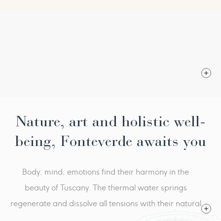
From € 3.220,00
Fitness walks with fitness trainer
1 Cosmetologic consultation
per person per programme in double room
1 Thalaquam and Salidarium
2 Salt scrub
2 Dipu Massage
3 Slimming casts with fleur thermal
2 Endosphere treatments
Nature, art and holistic well-
being, Fonteverde awaits you
Body, mind, emotions find their harmony in the
beauty of Tuscany. The thermal water springs
regenerate and dissolve all tensions with their natural
heat. Fonteverde is an oasis of serenity, where the