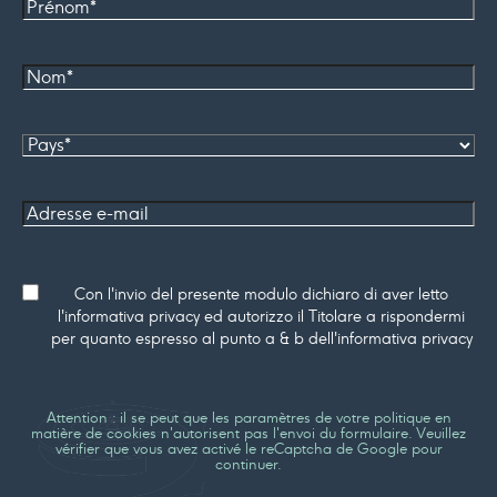
Prénom
Nom*
Pays
Adresse
e-mail
Consenso
Con l'invio del presente modulo dichiaro di aver letto
l'informativa privacy ed autorizzo il Titolare a rispondermi
per quanto espresso al punto a & b dell'informativa privacy
Attention : il se peut que les paramètres de votre politique en
matière de cookies n'autorisent pas l'envoi du formulaire. Veuillez
vérifier que vous avez activé le reCaptcha de Google pour
continuer.