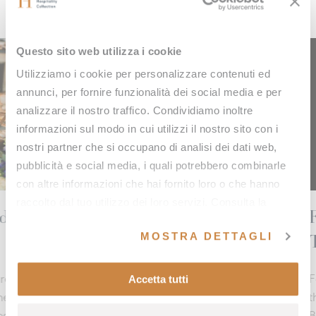
Questo sito web utilizza i cookie
Utilizziamo i cookie per personalizzare contenuti ed
annunci, per fornire funzionalità dei social media e per
analizzare il nostro traffico. Condividiamo inoltre
informazioni sul modo in cui utilizzi il nostro sito con i
nostri partner che si occupano di analisi dei dati web,
pubblicità e social media, i quali potrebbero combinarle
con altre informazioni che hai fornito loro o che hanno
raccolto dal tuo utilizzo dei loro servizi. Consulta la
ved
Fonteverde triumphs at th
nostra
cookie policy
e la nostra
privacy policy
.
MOSTRA DETTAGLI
Travel & Spa Awards 202
 Val d’Orcia, a corner
radition blend into a
Accetta tutti
Fonteverde secures a new prestigious
the Travel & Spa Awards 2025, earning t
Best Wellness Retreat 2025 in the Spa 