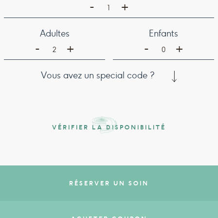
-
+
1
Adultes
Enfants
-
-
+
+
2
0
Vous avez un special code ?
VÉRIFIER LA DISPONIBILITÉ
RÉSERVER UN SOIN