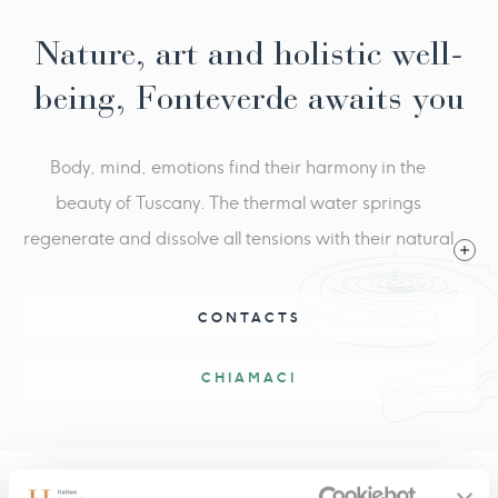
Nature, art and holistic well-
being, Fonteverde awaits you
Body, mind, emotions find their harmony in the
beauty of Tuscany. The thermal water springs
regenerate and dissolve all tensions with their natural
heat. Fonteverde is an oasis of serenity, where the
magic of nature is combined with the essence of well-
CONTACTS
being.
CHIAMACI
Inspiring Offers