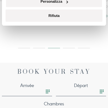
Personalizza
category.
Rifiuta
DISCOVER MORE
BOOK YOUR STAY
Arrivée
Départ
Chambres