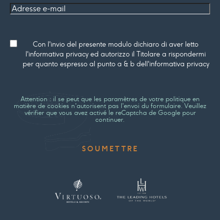
Adresse
e-mail
Consenso
Con l'invio del presente modulo dichiaro di aver letto
l'informativa privacy ed autorizzo il Titolare a rispondermi
per quanto espresso al punto a & b dell'informativa privacy
Attention : il se peut que les paramètres de votre politique en
matière de cookies n'autorisent pas l'envoi du formulaire. Veuillez
vérifier que vous avez activé le reCaptcha de Google pour
continuer.