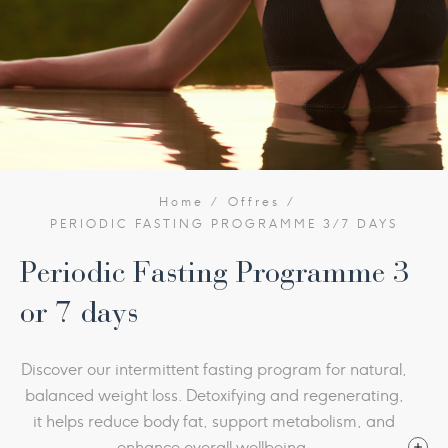
Home
Offres
PERIODIC FASTING PROGRAMME 3/7 DAYS
Periodic Fasting Programme 3
or 7 days
Discover our intermittent fasting program for natural,
balanced weight loss. Detoxifying and regenerating,
it helps reduce body fat, support metabolism, and