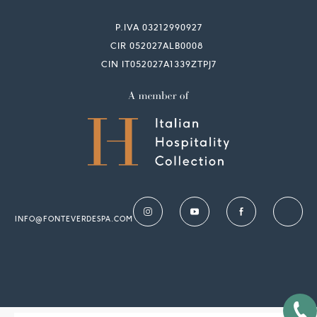
P.IVA 03212990927
CIR 052027ALB0008
CIN IT052027A1339ZTPJ7
INFO@FONTEVERDESPA.COM