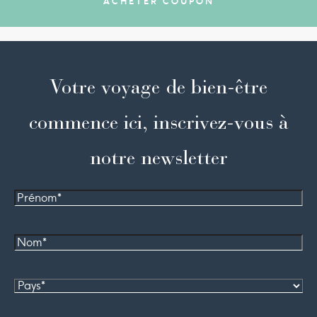
ACHETER COUPON
Votre voyage de bien-être
commence ici, inscrivez-vous à
notre newsletter
Prénom
Nom*
Pays