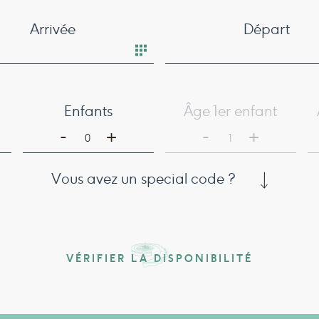
Arrivée
Départ
Enfants
Âge 1er enfant
-
-
+
+
0
1
Vous avez un special code ?
VÉRIFIER LA DISPONIBILITÉ