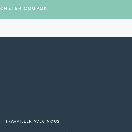
ACHETER COUPON
TRAVAILLER AVEC NOUS