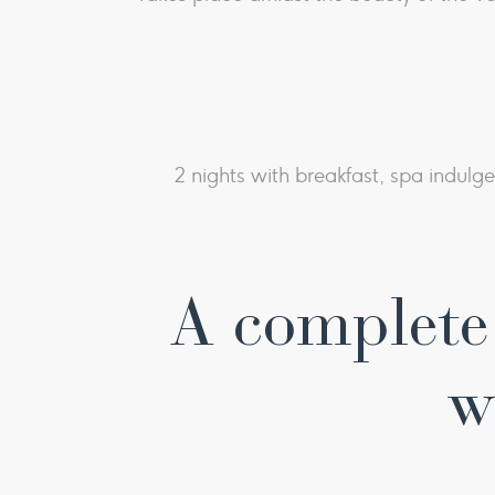
2 nights with breakfast, spa indulg
A complete 
w