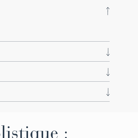
 ​​Kneipp circuit
nsion and reduces stress, while also easing
ctively. Improves oxygenation, calms the
ques, unspoiled nature, and pure air, it
s, scents, and sounds in the most
listique :
i>