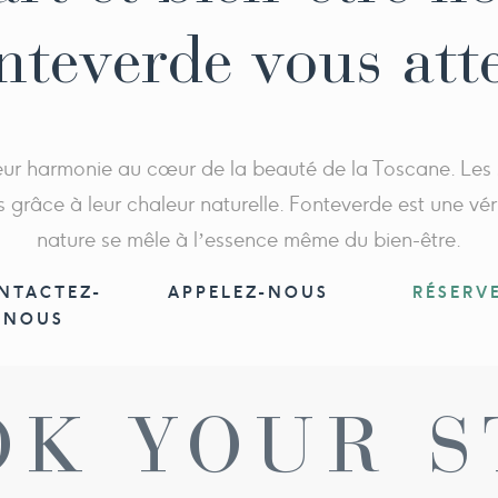
nteverde vous att
 leur harmonie au cœur de la beauté de la Toscane. Les
s grâce à leur chaleur naturelle. Fonteverde est une vér
nature se mêle à l’essence même du bien-être.
NTACTEZ-
APPELEZ-NOUS
RÉSERV
NOUS
OK YOUR S