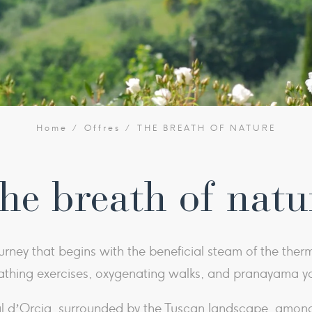
Home
Offres
THE BREATH OF NATURE
he breath of natu
urney that begins with the beneficial steam of the ther
athing exercises, oxygenating walks, and pranayama y
Val d’Orcia, surrounded by the Tuscan landscape, amo