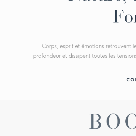
</ul>
Fo
Corps, esprit et émotions retrouvent
profondeur et dissipent toutes les tension
CO
BO