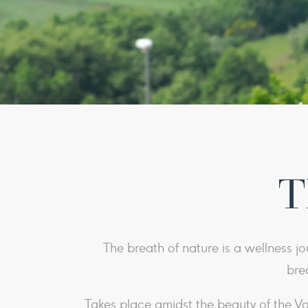
T
The breath of nature is a wellness jo
bre
Takes place amidst the beauty of the 