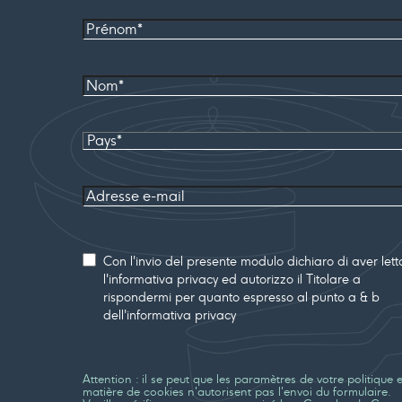
Prénom
Nom*
Pays
Adresse
e-mail
Consenso
Con l'invio del presente modulo dichiaro di aver lett
l'informativa privacy ed autorizzo il Titolare a
rispondermi per quanto espresso al punto a & b
dell'informativa privacy
Attention : il se peut que les paramètres de votre politique 
matière de cookies n'autorisent pas l'envoi du formulaire.