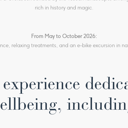
rich in history and magic.
From May to October 2026:
ence, relaxing treatments, and an e‑bike excursion in na
experience dedic
ellbeing, includin