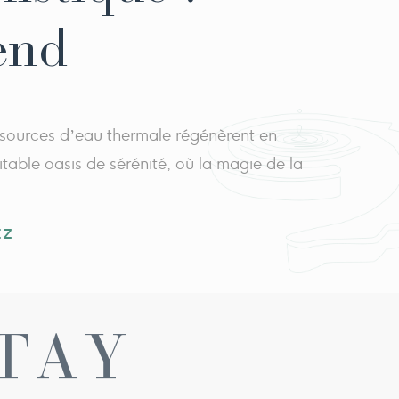
end
 sources d’eau thermale régénèrent en
itable oasis de sérénité, où la magie de la
EZ
TAY