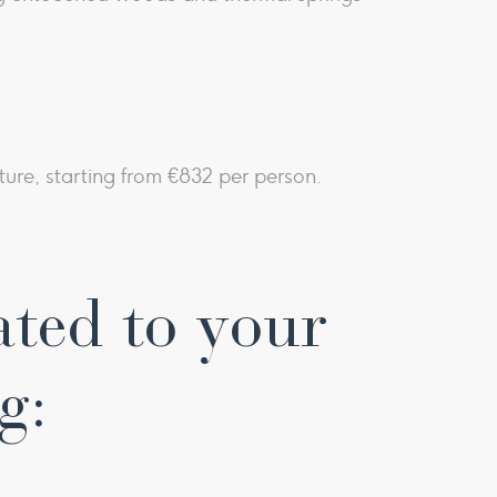
ture, starting from €832 per person.
ated to your
g: