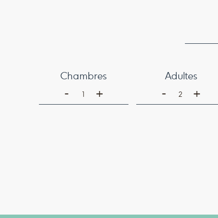
Chambres
Adultes
-
-
+
+
1
2