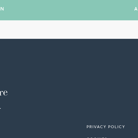
IN
re
-
PRIVACY POLICY