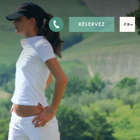
RÉSERVEZ
FR
EN
DE
IT