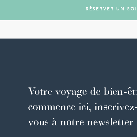
RÉSERVER UN SO
Votre voyage de bien-êt
commence ici, inscrivez
vous à notre newsletter