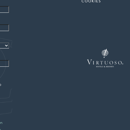
COOKIES
o
en