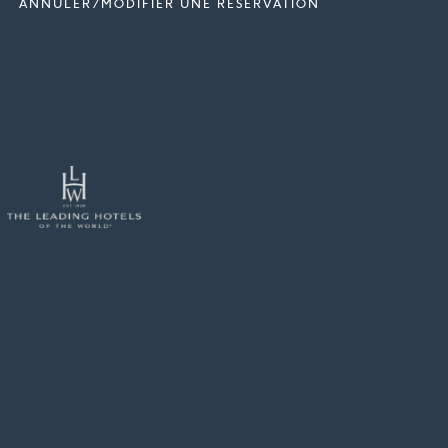
ANNULER/MODIFIER UNE RÉSERVATION