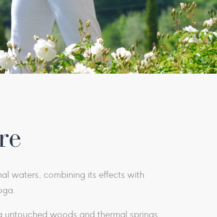
re
mal waters, combining its effects with
oga.
ng untouched woods and thermal springs