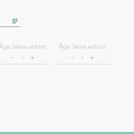
Âge 2ème enfant
Âge 3ème enfant
-
-
+
+
1
1