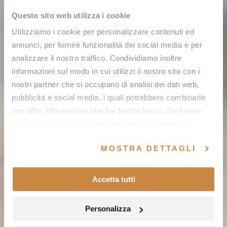
Questo sito web utilizza i cookie
Utilizziamo i cookie per personalizzare contenuti ed
annunci, per fornire funzionalità dei social media e per
analizzare il nostro traffico. Condividiamo inoltre
informazioni sul modo in cui utilizzi il nostro sito con i
nostri partner che si occupano di analisi dei dati web,
pubblicità e social media, i quali potrebbero combinarle
con altre informazioni che hai fornito loro o che hanno
raccolto dal tuo utilizzo dei loro servizi. Consulta la
nostra
cookie policy
e la nostra
privacy policy
.
MOSTRA DETTAGLI
Accetta tutti
Personalizza