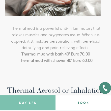
water is also beneficial for the respiratory system: it is
used for inhalation treatments, aerosols, nasal
irrigation and humage therapy, it cures many
ailments, stimulates the immune system, and leaves
Thermal mud is a powerful anti-inflammatory that
the mucous membranes healthy.
It is also a healthy drink: the right amount in the
relaxes muscles and oxygenates tissue. When it is
applied, it stimulates perspiration, with beneficial
morning, on an empty stomach, has detoxing,
purifying, digestive and antioxidant effects.
detoxifying and pain-relieving effects.
Thermal mud with bath 40' Euro 70,00
Thermal mud with shower 40' Euro 60,00
Thermal Aerosol or Inhalation
DAY SPA
BOOK