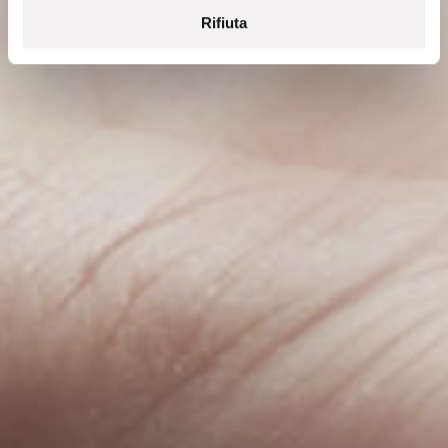
Rifiuta