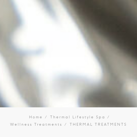
Home
Thermal Lifestyle Spa
Wellness Treatments
THERMAL TREATMENTS