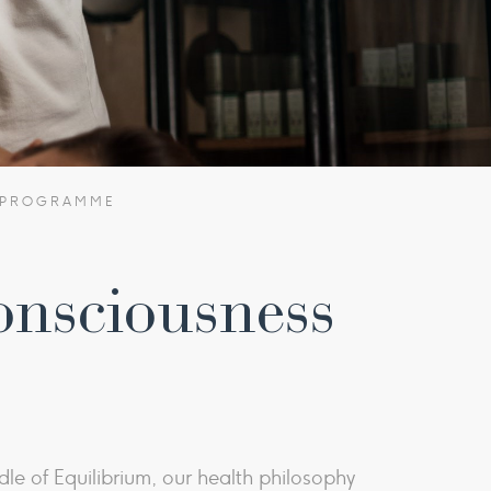
S PROGRAMME
onsciousness
le of Equilibrium, our health philosophy