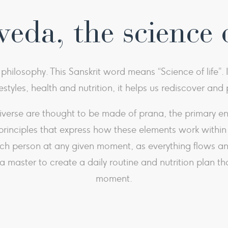
eda, the science o
hilosophy. This Sanskrit word means “Science of life”. 
festyles, health and nutrition, it helps us rediscover an
erse are thought to be made of prana, the primary energ
principles that express how these elements work within t
ach person at any given moment, as everything flows an
master to create a daily routine and nutrition plan tha
moment.