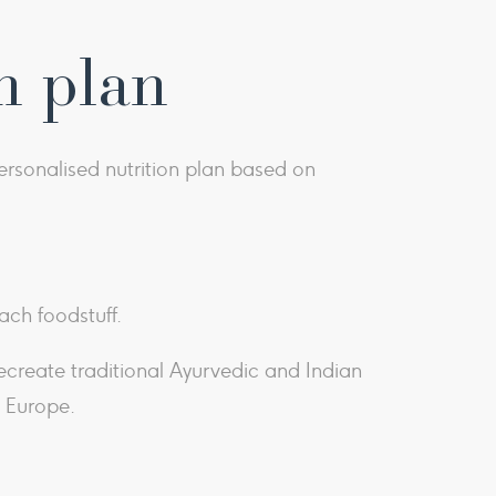
n plan
rsonalised nutrition plan based on
ach foodstuff.
recreate traditional Ayurvedic and Indian
d Europe.