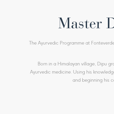
Master 
The Ayurvedic Programme at Fonteverde 
Born in a Himalayan village, Dipu gr
Ayurvedic medicine. Using his knowledge
and beginning his c