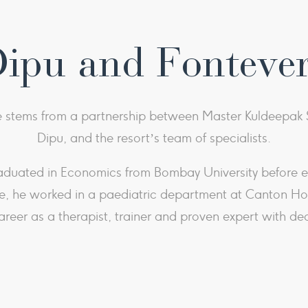
Dipu and Fonteve
stems from a partnership between Master Kuldeepak S
Dipu, and the resort’s team of specialists.
aduated in Economics from Bombay University before em
, he worked in a paediatric department at Canton Hosp
areer as a therapist, trainer and proven expert with de