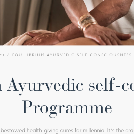
es
EQUILIBRIUM AYURVEDIC SELF-CONSCIOUSNES
 Ayurvedic self-c
Programme
estowed health-giving cures for millennia. It’s the crad