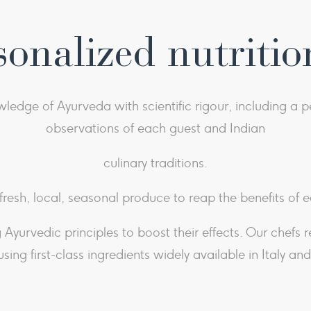
sonalized nutritio
dge of Ayurveda with scientific rigour, including a pe
observations of each guest and Indian
culinary traditions.
 fresh, local, seasonal produce to reap the benefits of e
Ayurvedic principles to boost their effects. Our chefs 
using first-class ingredients widely available in Italy an