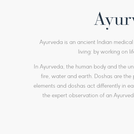
Ayurv
Ayurveda is an ancient Indian medical p
living: by working on li
In Ayurveda, the human body and the univ
fire, water and earth. Doshas are the 
elements and doshas act differently in e
the expert observation of an Ayurveda 