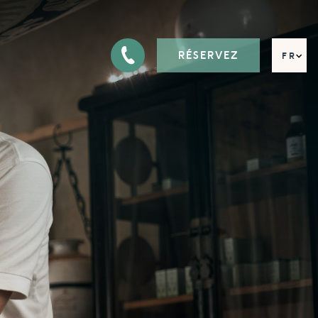
RÉSERVEZ
FR
EN
DE
IT
RU