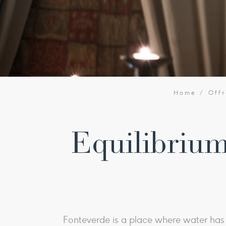
Home
Offr
Equilibrium
Fonteverde is a place where water has b