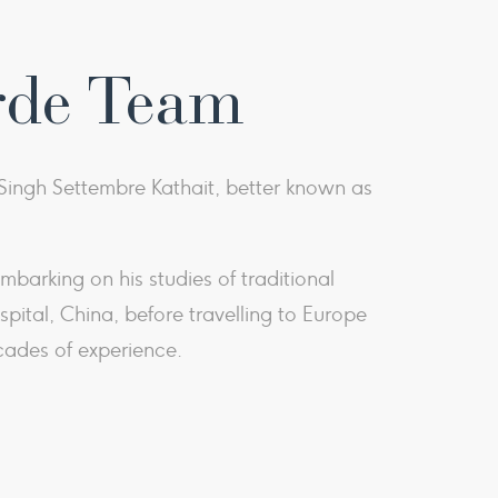
rde Team
ingh Settembre Kathait, better known as
barking on his studies of traditional
ital, China, before travelling to Europe
cades of experience.