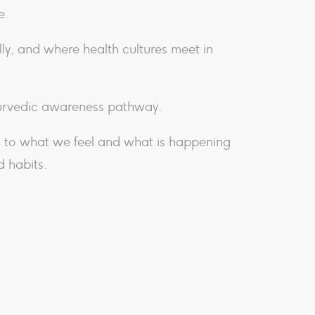
e.
ly, and where health cultures meet in
yurvedic awareness pathway.
n to what we feel and what is happening
d habits.