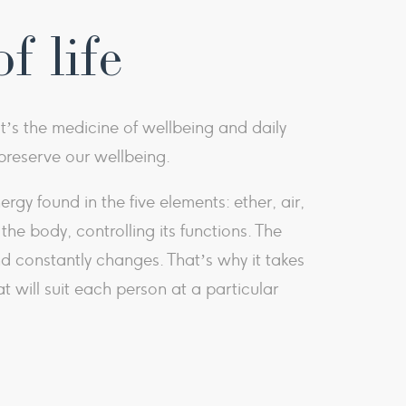
f life
It’s the medicine of wellbeing and daily
d preserve our wellbeing.
y found in the five elements: ether, air,
he body, controlling its functions. The
d constantly changes. That’s why it takes
t will suit each person at a particular