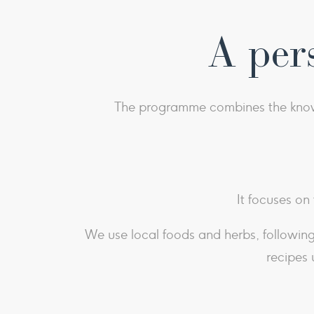
A per
The programme combines the knowle
It focuses on
We use local foods and herbs, following 
recipes 