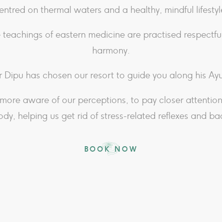
entred on thermal waters and a healthy, mindful lifestyl
 teachings of eastern medicine are practised respectful
harmony.
 Dipu has chosen our resort to guide you along his A
more aware of our perceptions, to pay closer attentio
ody, helping us get rid of stress-related reflexes and ba
BOOK NOW