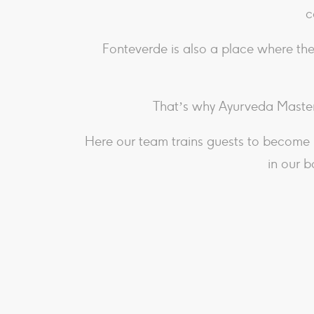
c
Fonteverde is also a place where the
That’s why Ayurveda Master
Here our team trains guests to become 
in our b