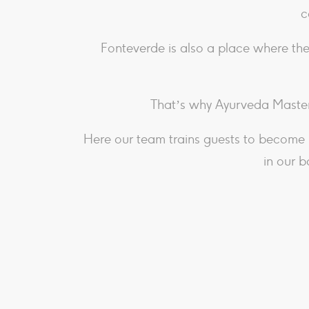
c
Fonteverde is also a place where the
That’s why Ayurveda Master
Here our team trains guests to become 
in our b