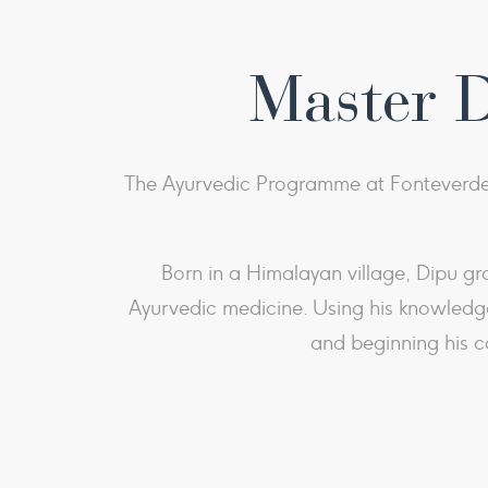
Master 
The Ayurvedic Programme at Fonteverde 
Born in a Himalayan village, Dipu gr
Ayurvedic medicine. Using his knowledge
and beginning his c