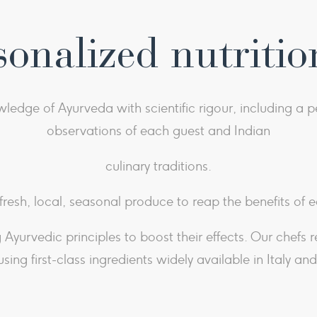
sonalized nutritio
dge of Ayurveda with scientific rigour, including a pe
observations of each guest and Indian
culinary traditions.
 fresh, local, seasonal produce to reap the benefits of e
Ayurvedic principles to boost their effects. Our chefs 
using first-class ingredients widely available in Italy an