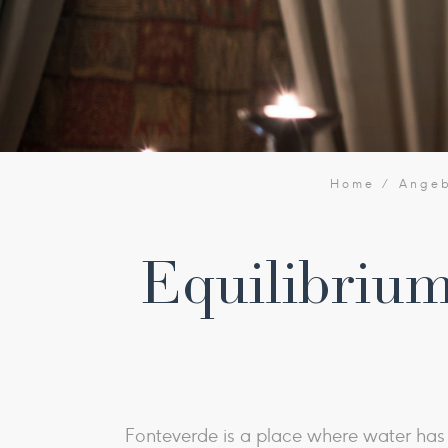
Home
Ange
Equilibrium
Fonteverde is a place where water has b