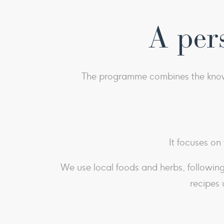
A per
The programme combines the knowle
It focuses on
We use local foods and herbs, following 
recipes 