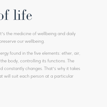
f life
It’s the medicine of wellbeing and daily
d preserve our wellbeing.
y found in the five elements: ether, air,
he body, controlling its functions. The
d constantly changes. That’s why it takes
t will suit each person at a particular