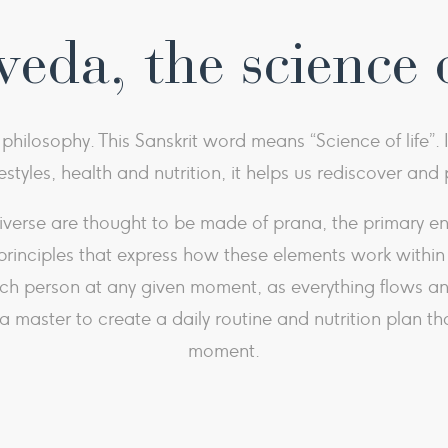
eda, the science o
hilosophy. This Sanskrit word means “Science of life”. 
festyles, health and nutrition, it helps us rediscover an
erse are thought to be made of prana, the primary energ
principles that express how these elements work within t
ach person at any given moment, as everything flows an
master to create a daily routine and nutrition plan tha
moment.