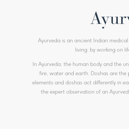
Ayurv
Ayurveda is an ancient Indian medical p
living: by working on li
In Ayurveda, the human body and the univ
fire, water and earth. Doshas are the 
elements and doshas act differently in e
the expert observation of an Ayurveda 