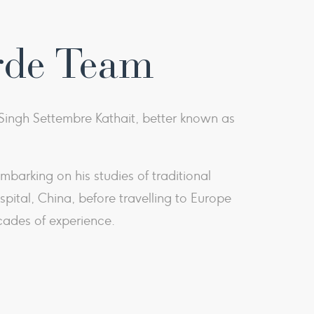
rde Team
ingh Settembre Kathait, better known as
barking on his studies of traditional
ital, China, before travelling to Europe
cades of experience.