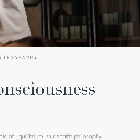
SS PROGRAMME
onsciousness
le of Equilibrium, our health philosophy