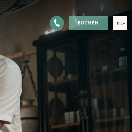
BUCHEN
DE
EN
FR
IT
RU