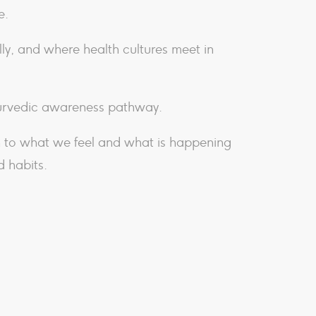
e.
ly, and where health cultures meet in
yurvedic awareness pathway.
n to what we feel and what is happening
d habits.