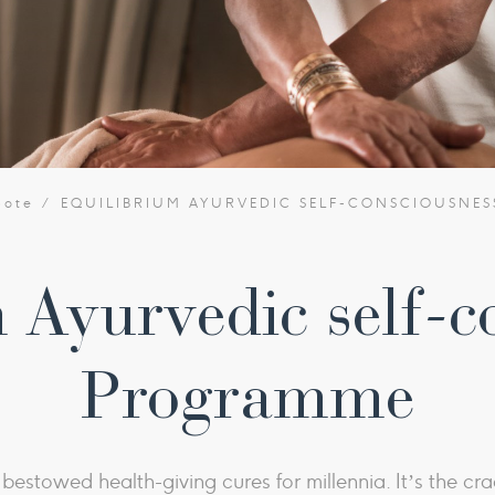
bote
EQUILIBRIUM AYURVEDIC SELF-CONSCIOUSNE
 Ayurvedic self-c
Programme
estowed health-giving cures for millennia. It’s the crad