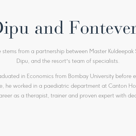
Dipu and Fonteve
stems from a partnership between Master Kuldeepak S
Dipu, and the resort’s team of specialists.
aduated in Economics from Bombay University before em
, he worked in a paediatric department at Canton Hosp
areer as a therapist, trainer and proven expert with de