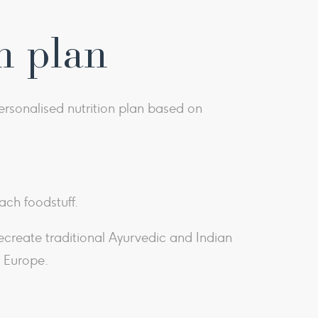
n plan
rsonalised nutrition plan based on
ach foodstuff.
recreate traditional Ayurvedic and Indian
d Europe.