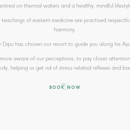
entred on thermal waters and a healthy, mindful lifestyl
 teachings of eastern medicine are practised respectful
harmony.
 Dipu has chosen our resort to guide you along his A
more aware of our perceptions, to pay closer attentio
ody, helping us get rid of stress-related reflexes and ba
BOOK NOW