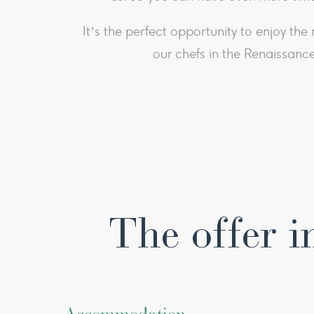
​It’s the perfect opportunity to enjoy th
our chefs in the Renaissance
The offer i