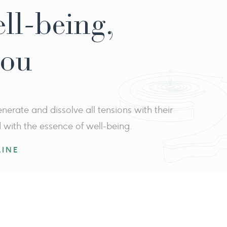
ell-being,
you
erate and dissolve all tensions with their
d with the essence of well-being.
INE