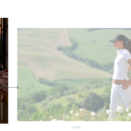
OFFERS