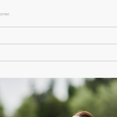
orner.
d waterfall;
es;
bines sauna, salt grotto and vascular path;
lness awakening (from Monday to Saturday)​;
nal nights available upon request.
slippers and swimming cap).