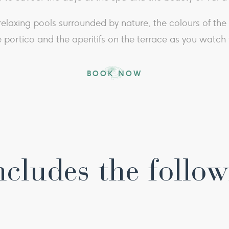
e relaxing pools surrounded by nature, the colours of t
 portico and the aperitifs on the terrace as you watch t
BOOK NOW
ncludes the follow