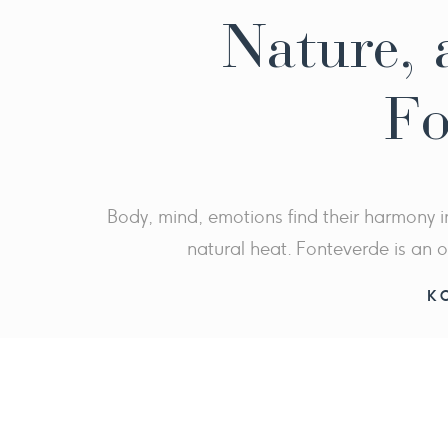
Nature, a
Fo
Body, mind, emotions find their harmony i
natural heat. Fonteverde is an o
K