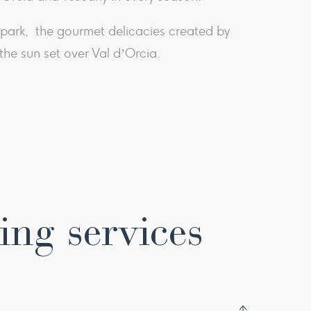
he park, the gourmet delicacies created by
he sun set over Val d’Orcia.​
ing services