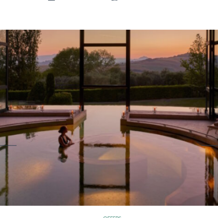
OFFERS