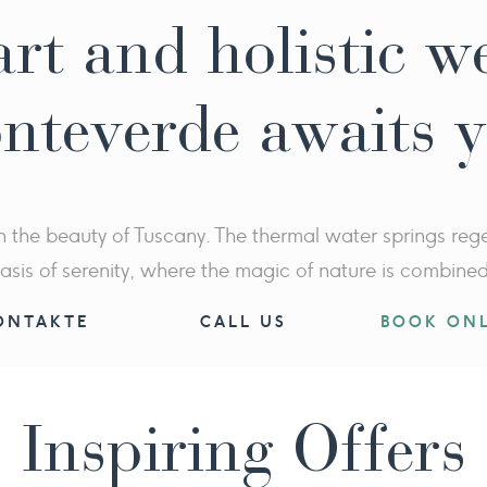
rt and holistic w
nteverde awaits 
n the beauty of Tuscany. The thermal water springs regen
asis of serenity, where the magic of nature is combine
ONTAKTE
CALL US
BOOK ONL
Inspiring Offers