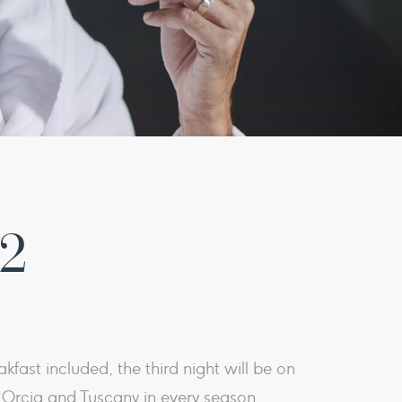
 2
kfast included, the third night will be on
Orcia and Tuscany in every season.​