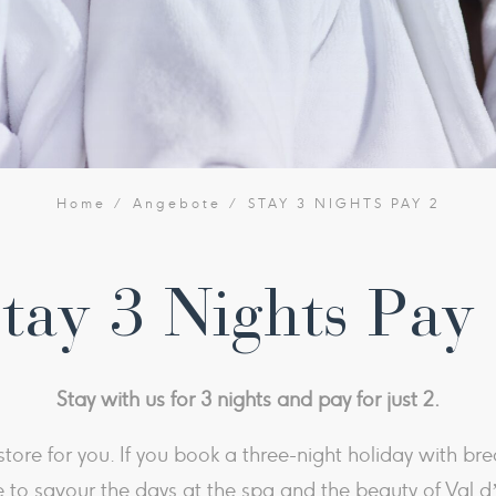
Home
Angebote
STAY 3 NIGHTS PAY 2
tay 3 Nights Pay
Stay with us for 3 nights and pay for just 2​.
tore for you. If you book a three-night holiday with brea
 to savour the days at the spa and the beauty of Val d’