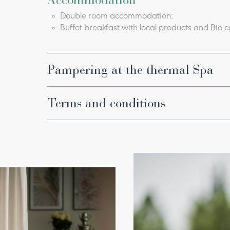
Accommodation
Double room accommodation;
Buffet breakfast with local products and Bio c
Pampering at the thermal Spa
Thermal pools with natural hydro massage an
Bioaquam thermal circuit with hydro massag
Terms and conditions
Etruscan circuit: a relaxation circuit that com
Lux Thermal Pool, Light Bath;​
Offer valid
until September 6, 2026
.
Fitness Center;
Every morning, physical activity with our Wel
Special terms and conditions apply. Additio
Use of Fonteverde spa kit (bathrobe, towel, 