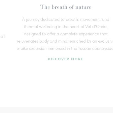
Summer freshness
Come
 3rd to August 31st, discover the charm of
Tuscan countryside among enchanting
F
, refreshing panoramic pools, cryotherapy
surr
s, and indulge in a new foam treatment.
DISCOVER MORE