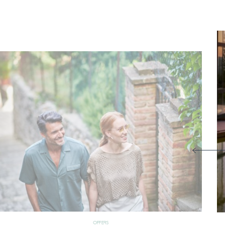
OFFERS