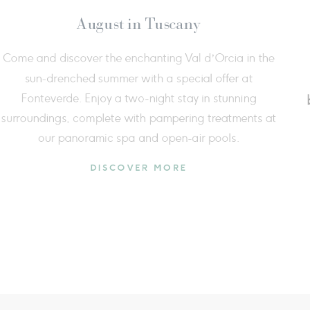
e breath of nature
Extend your w
dicated to breath, movement, and
price of 2 a
eing in the heart of Val d’Orcia,
more time to
offer a complete experience that
t
 and mind, enriched by an exclusive
 immersed in the Tuscan countryside.
DISCOVER MORE