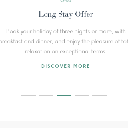
Stay 3 Nights Pay 2
ellness experience: book 3 nights for the
From June
nd enjoy the third night free, giving you
the 
 relax in the thermal baths and enjoy the
landscapes
imeless beauty of Val d'Orcia.
session
DISCOVER MORE