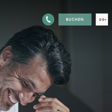
BUCHEN
DE
EN
FR
IT
RU