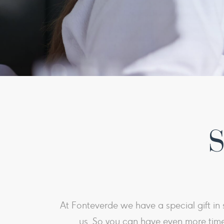
S
At Fonteverde we have a special gift in s
us. So you can have even more time