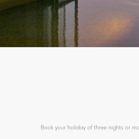
Book your holiday of three nights or mo