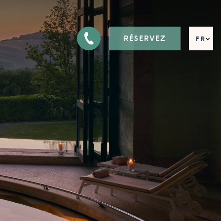
RÉSERVEZ
FR
EN
DE
IT
RU