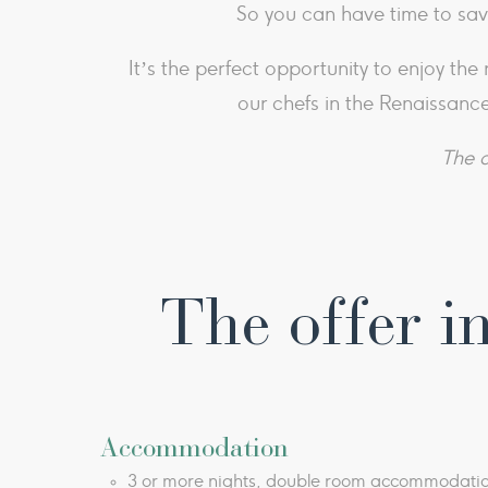
So you can have time to sav
It’s the perfect opportunity to enjoy th
our chefs in the Renaissance
The o
The offer in
Accommodation
3 or more nights, double room accommodati