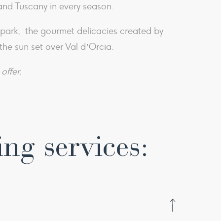
and Tuscany in every season.
e park, the gourmet delicacies created by
the sun set over Val d’Orcia.
offer.
ing services: