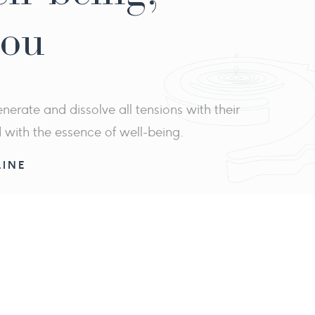
you
erate and dissolve all tensions with their
d with the essence of well-being.
INE