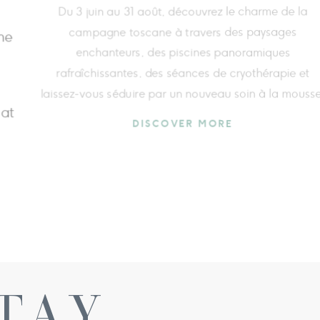
A journey dedicated to breath, movement, and
thermal wellbeing in the heart of Val d’Orcia,
 the
designed to offer a complete experience that
ou
rejuvenates body and mind, enriched by an exclusi
 the
e‑bike excursion immersed in the Tuscan countrysi
DISCOVER MORE
TAY