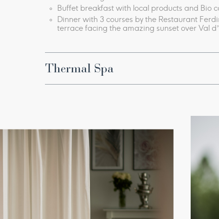
Buffet breakfast with local products and Bio 
Dinner with 3 courses
by the Restaurant Ferd
terrace facing​ the amazing sunset over Val d
Thermal Spa
Thermal pools with natural hydro massage water
Thermal Bioaquam circuit ​​
Lux thermal pool, Light Bath
Etruscan Circuit with sauna, hot plate, salt cav
Fitness room​​​
Every morning, physical activity with our Wel