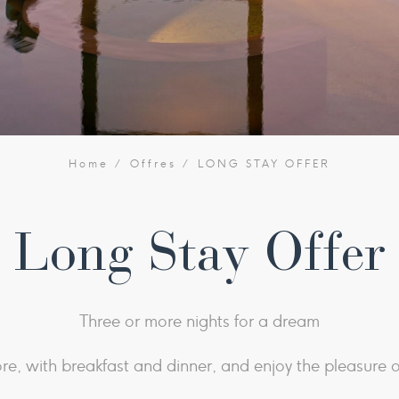
Home
Offres
LONG STAY OFFER
Long Stay Offer
Three or more nights for a dream
re, with breakfast and dinner, and enjoy the pleasure o