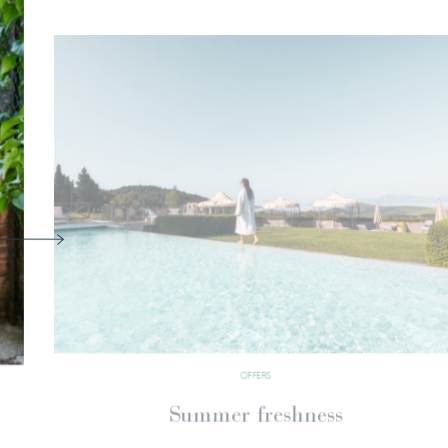
OFFERS
The breath of nature