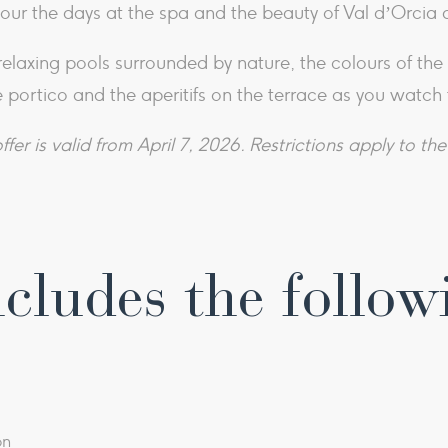
our the days at the spa and the beauty of Val d’Orcia 
e relaxing pools surrounded by nature, the colours of th
 portico and the aperitifs on the terrace as you watch 
ffer is valid from April 7, 2026. Restrictions apply to the 
cludes the follow
on