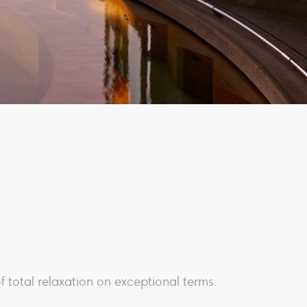
f total relaxation on exceptional terms.