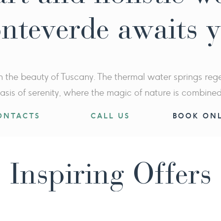
nteverde awaits 
n the beauty of Tuscany. The thermal water springs regen
asis of serenity, where the magic of nature is combine
ONTACTS
CALL US
BOOK ONL
Inspiring Offers