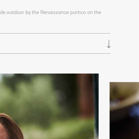
able outdoor by the Renaissance portico on the