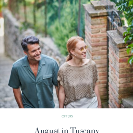
OFFERS
Stay 3 Nights Pay 2