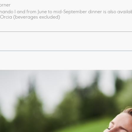
corner
inando I and from June to mid-September d
inner is also avail
’Orcia​ (beverages excluded)​
fall​​​
e and ​​​Kneipp circuit
lness awakening