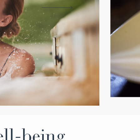
ell-being,