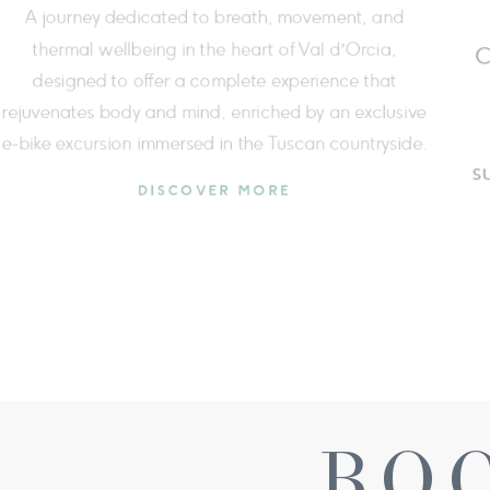
At Fonteverde wellbeing is a three-dimensional
journey spanning the whole year, to restore balance,
reducing stress and improving your daily quality of life.
DISCOVER MORE
BO