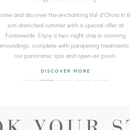
Extend your wellness experience: book 3 nights for
price of 2 and enjoy the third night free, giving y
more time to relax in the thermal baths and enjoy
timeless beauty of Val d'Orcia.
DISCOVER MORE
OK YOUR S