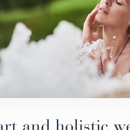
rt and holistic w