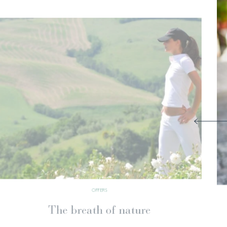
OFFERS
Your Wellness Calendar