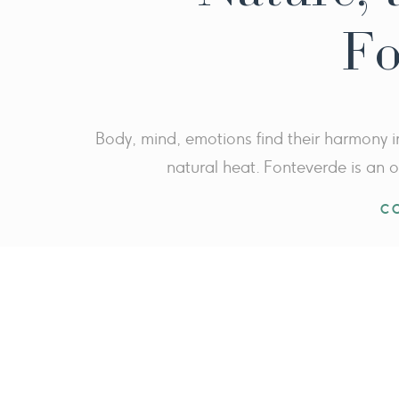
Fo
Body, mind, emotions find their harmony i
natural heat. Fonteverde is an o
C