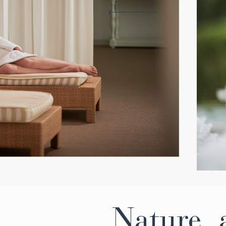
Nature, a