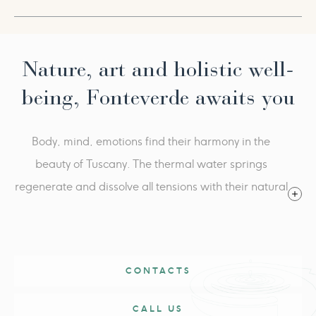
promote microcirculation
Summer pool
Fitness Center
Starting from € 642,00​
Every morning, physical activity with our Wellness
Per person, per package, in double room. Valid from 1st
awakening
to 31st August 2026.
Nature, art and holistic well-
August 15th | Ferragosto Gran Galà: € 180 mandatory
being, Fonteverde awaits you
supplement per person. Includes: aperitif and dinner
(beverages included), live music and
Body, mind, emotions find their harmony in the
evening show
beauty of Tuscany. The thermal water springs
regenerate and dissolve all tensions with their natural
heat. Fonteverde is an oasis of serenity, where the
magic of nature is combined with the essence of well-
being.
CONTACTS
CALL US