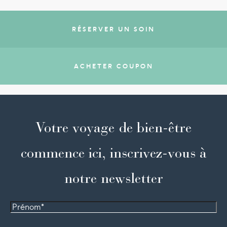
RÉSERVER UN SOIN
ACHETER COUPON
Votre voyage de bien-être
commence ici, inscrivez-vous à
notre newsletter
Prénom