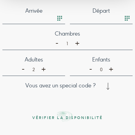
Arrivée
Départ
Chambres
-
+
1
Adultes
Enfants
-
-
+
+
2
0
Vous avez un special code ?
VÉRIFIER LA DISPONIBILITÉ