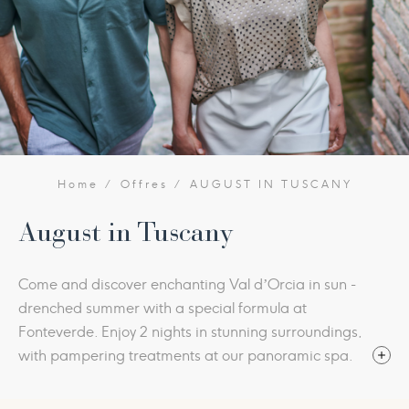
Home
Offres
AUGUST IN TUSCANY
August in Tuscany
Come and discover enchanting Val d’Orcia in sun -
drenched summer with a special formula at
Fonteverde. Enjoy 2 nights in stunning surroundings,
with pampering treatments at our panoramic spa.
Fonteverde is a wonderful place to savour the
summer with its open-air pools, sweeping parkland,