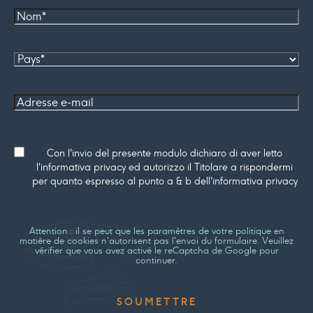
Nom*
Pays
Adresse
e-mail
Consenso
Con l'invio del presente modulo dichiaro di aver letto
l'informativa privacy ed autorizzo il Titolare a rispondermi
per quanto espresso al punto a & b dell'informativa privacy
Attention : il se peut que les paramètres de votre politique en
matière de cookies n'autorisent pas l'envoi du formulaire. Veuillez
vérifier que vous avez activé le reCaptcha de Google pour
continuer.