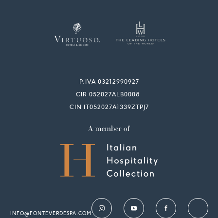
P.IVA 03212990927
CIR 052027ALB0008
CIN IT052027A1339ZTPJ7
INFO@FONTEVERDESPA.COM