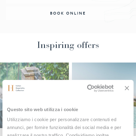
BOOK ONLINE
Inspiring offers
Questo sito web utilizza i cookie
Utilizziamo i cookie per personalizzare contenuti ed
annunci, per fornire funzionalità dei social media e per
analizzare il nostro traffico. Condividiamo inoltre
OFFERS
OF