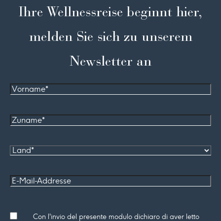
Ihre Wellnessreise beginnt hier,
melden Sie sich zu unserem
Newsletter an
Vorname
Zuname*
Land
E-Mail-
Addresse
Consenso
Con l'invio del presente modulo dichiaro di aver letto