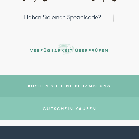
-
-
+
+
2
0
Haben Sie einen Spezialcode?
VERFÜGBARKEIT ÜBERPRÜFEN
BUCHEN SIE EINE BEHANDLUNG
GUTSCHEIN KAUFEN