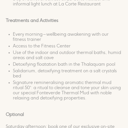
informal light lunch at La Corte Restaurant
Treatments and Activities
Every morning – wellbeing awakening with our
fitness trainer
Access to the Fitness Center
Use of the indoor and outdoor thermal baths, humid
areas and salt cave
Detoxifying floatation bath in the Thalaquam pool
Salidarium, detoxifying treatment on a salt crystals
bed
Signature remineralising aromatic thermal mud
ritual 50’: a ritual to cleanse and tone your skin using
our special Fonteverde Thermal Mud with noble
relaxing and detoxifying properties.
Optional
Saturday afternoon: book one of our exclusive on-site