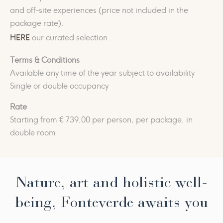
and off-site experiences (price not included in the
package rate).
HERE
our curated selection.
Terms & Conditions
Available any time of the year subject to availability
Single or double occupancy
Rate
Starting from € 739,00 per person, per package, in
double room
Nature, art and holistic well-
being, Fonteverde awaits you