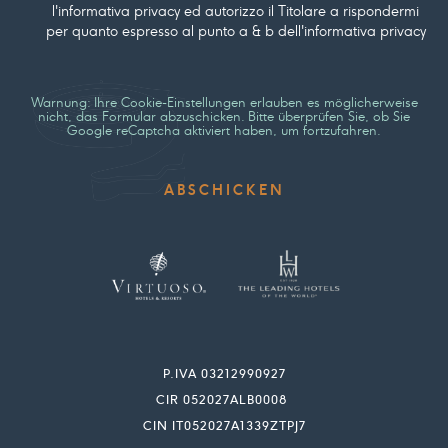
l'informativa privacy ed autorizzo il Titolare a rispondermi
per quanto espresso al punto a & b dell'informativa privacy
Warnung: Ihre Cookie-Einstellungen erlauben es möglicherweise
nicht, das Formular abzuschicken. Bitte überprüfen Sie, ob Sie
Google reCaptcha aktiviert haben, um fortzufahren.
P.IVA 03212990927
CIR 052027ALB0008
CIN IT052027A1339ZTPJ7