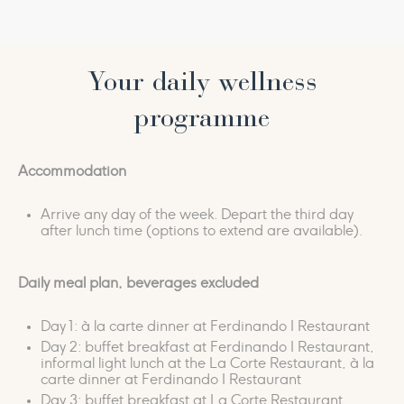
have silently guarded for countless centuries.
We have organised a special circuit at our spa to let
you experience all the thrills and the wisdom of the
Your daily wellness
history of these thermal baths.
programme
It begins in the large
panoramic pool
, relaxing in a
jacuzzi that looks out over the surrounding
Accommodation
landscape. It continues in the
steam baths
, as you
float weightlessly in a
saltwater pool
, in the warm
Arrive any day of the week. Depart the third day
embrace of a
salt crystal bed
, and in the wellness of
after lunch time (options to extend are available).
the aroma-infused
thermal mud ritual
.
Daily meal plan, beverages excluded
It is a circuit filled with sensations and emotions that
uses the senses and history to connect you with a
Day 1: à la carte dinner at Ferdinando I Restaurant
fascinating timeless world.
Day 2: buffet breakfast at Ferdinando I Restaurant,
informal light lunch at the La Corte Restaurant, à la
carte dinner at Ferdinando I Restaurant
Day 3: buffet breakfast at La Corte Restaurant,