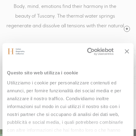
Body, mind, emotions find their harmony in the
beauty of Tuscany. The thermal water springs
regenerate and dissolve all tensions with their natural
heat. Fonteverde is an oasis of serenity, where the
magic of nature is combined with the essence of well-
CALL US
being.
KONTAKTE
Questo sito web utilizza i cookie
BOOK ONLINE
Utilizziamo i cookie per personalizzare contenuti ed
annunci, per fornire funzionalità dei social media e per
analizzare il nostro traffico. Condividiamo inoltre
informazioni sul modo in cui utilizzi il nostro sito con i
Inspiring offers
nostri partner che si occupano di analisi dei dati web,
pubblicità e social media, i quali potrebbero combinarle
con altre informazioni che hai fornito loro o che hanno