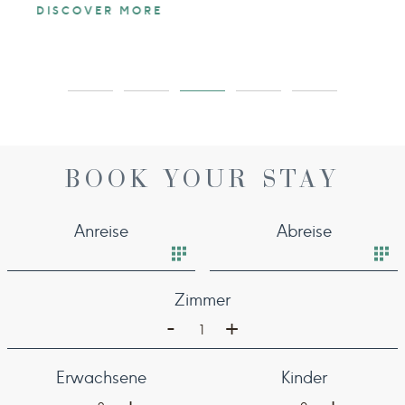
DISCOVER MORE
BOOK YOUR STAY
Anreise
Abreise
Zimmer
-
+
1
Erwachsene
Kinder