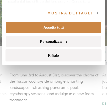
raccolto dal tuo utilizzo dei loro servizi. Consulta la
nostra
cookie policy
e la nostra
privacy policy
.
MOSTRA DETTAGLI
Accetta tutti
Personalizza
OFFERS
OFFE
Rifiuta
Summer freshness
Yo
n
From June 3rd to August 31st, discover the charm of
At 
the Tuscan countryside among enchanting
jou
landscapes, refreshing panoramic pools,
bal
nts
cryotherapy sessions, and indulge in a new foam
qual
treatment.
DI