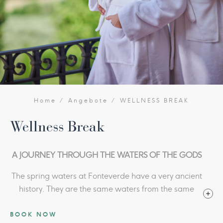
Home
Angebote
WELLNESS BREAK
Wellness Break
A JOURNEY THROUGH THE WATERS OF THE GODS
The spring waters at Fonteverde have a very ancient
history. They are the same waters from the same
springs that the wonderful Etruscan and Roman
BOOK NOW
votive bronze statues rediscovered at San Casciano